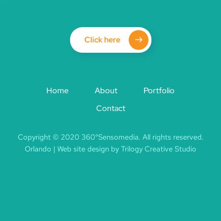
Click here
Home
About
Portfolio
Contact
Copyright © 2020 360°Sensomedia. All rights reserved.
Orlando | Web site design by Trilogy Creative Studio