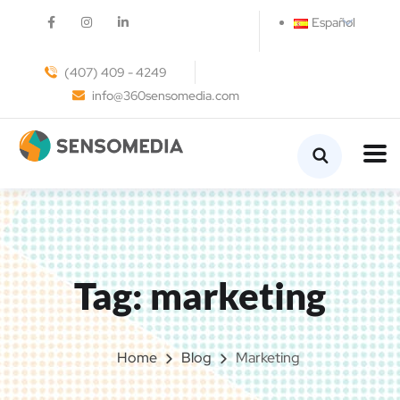
Español
(407) 409 - 4249
info@360sensomedia.com
Tag:
marketing
Home
Blog
Marketing