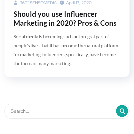
360° SENSOMEDIA
April 13, 2020
Should you use Influencer
Marketing in 2020? Pros & Cons
Social media is becoming such an integral part of
people’s lives that it has become the natural platform
for marketing. Influencers, specifically, have become
the focus of many marketing…