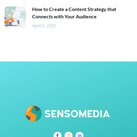
How to Create a Content Strategy that
Connects with Your Audience
April 5, 2021