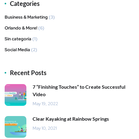
Categories
Business & Marketing
(3)
Orlando & More!
(6)
Sin categoría
(1)
Social Media
(2)
Recent Posts
7 “Finishing Touches” to Create Successful
Video
May 19, 2022
Clear Kayaking at Rainbow Springs
May 10, 2021