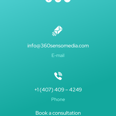
info@360sensomedia.com
E-mail
+1 (407) 409 – 4249
Phone
Book a consultation