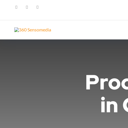
Pro
in