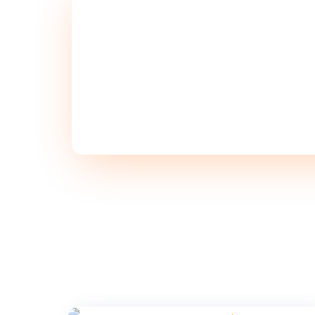
SCHEDULE