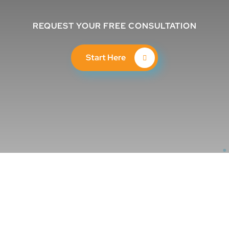
REQUEST YOUR FREE CONSULTATION
Start Here