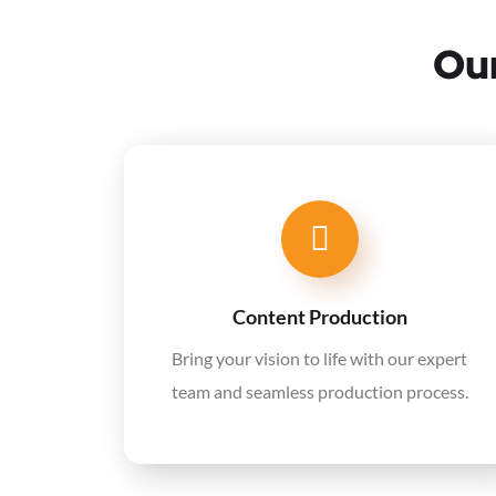
Our
Content Production
Bring your vision to life with our expert
team and seamless production process.