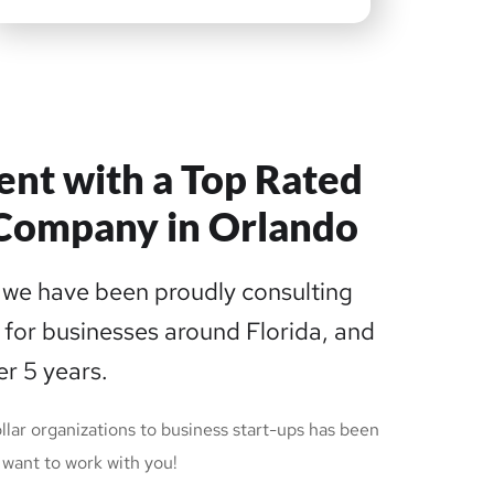
ent with a Top Rated
Company in Orlando
we have been proudly consulting
 for businesses around Florida, and
er 5 years.
llar organizations to business start-ups has been
want to work with you!