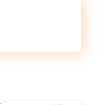
ON TODAY!