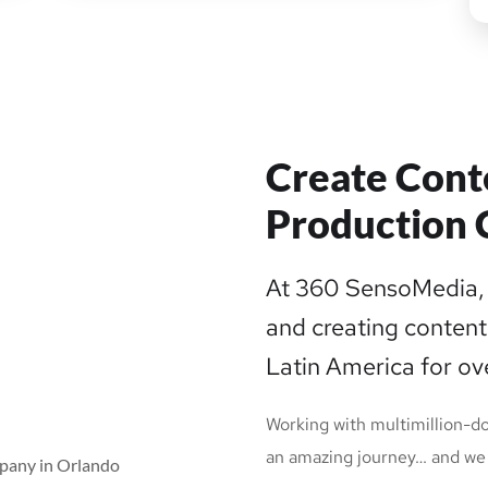
Create Cont
Production 
At 360 SensoMedia, 
and creating content
Latin America for ov
Working with multimillion-do
an amazing journey… and we 