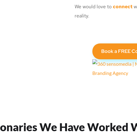
We would love to
connect
wi
reality.
Book a FREE Co
ionaries We Have Worked 