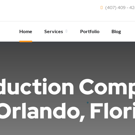
(407) 409 - 4
Home
Services
Portfolio
Blog
duction Com
 Orlando, Flor