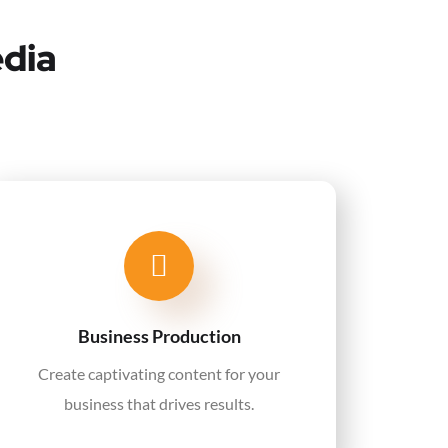
edia
Business Production
Create captivating content for your
business that drives results.