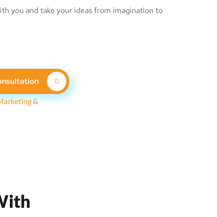
th you and take your ideas from imagination to
nsultation
With