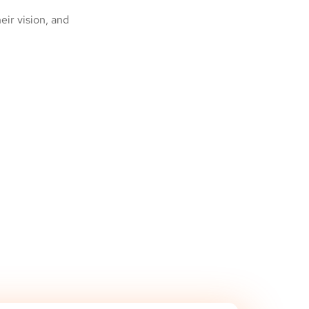
ir vision, and