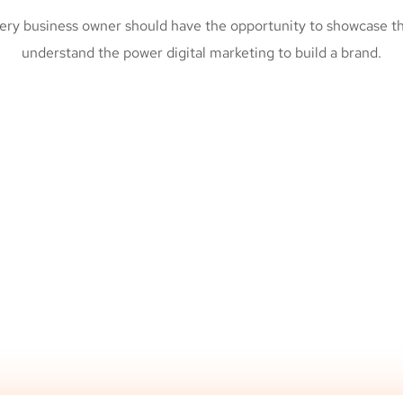
ery business owner should have the opportunity to showcase the
understand the power digital marketing to build a brand.