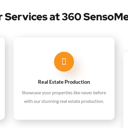
 Services at 360 SensoM
Real Estate Production
Showcase your properties like never before
with our stunning real estate production.