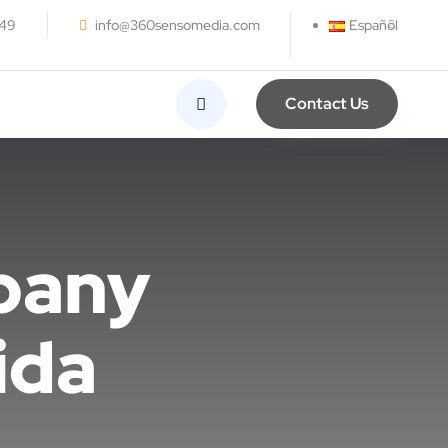
249
info@360sensomedia.com
Español
Contact Us
pany
ida