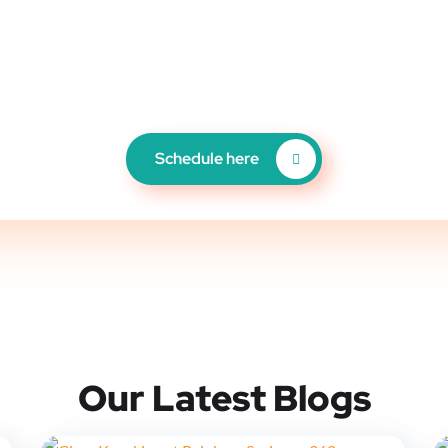
PRODUCTION COMPANY IN ORLANDO
 YOUR FREE CONSULTATI
Schedule here
Our Latest Blogs