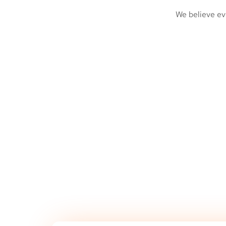
We believe ev