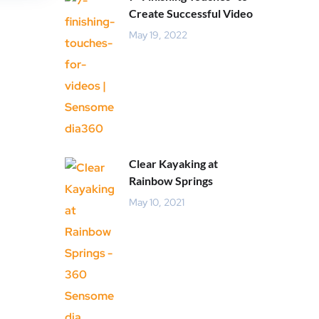
Create Successful Video
May 19, 2022
Clear Kayaking at
Rainbow Springs
May 10, 2021