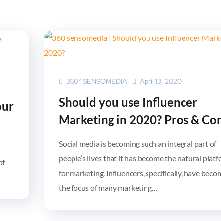
360° SENSOMEDIA
April 13, 2020
Should you use Influencer
our
Marketing in 2020? Pros & Co
Social media is becoming such an integral part of
people’s lives that it has become the natural plat
of
for marketing. Influencers, specifically, have beco
the focus of many marketing…