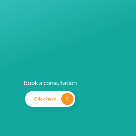
Book a consultation
Click here