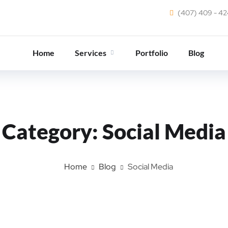
(407) 409 - 4
Home
Services
Portfolio
Blog
Category:
Social Media
Home
Blog
Social Media