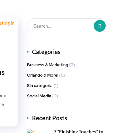
Categories
Business & Marketing
(3)
ns
Orlando & More!
(6)
Sin categoría
(1)
form
Social Media
(2)
me
Recent Posts
7 “Finishing Touches” to