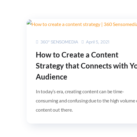
360° SENSOMEDIA
April 5, 2021
How to Create a Content
Strategy that Connects with Y
Audience
In today’s era, creating content can be time-
consuming and confusing due to the high volume 
content out there.