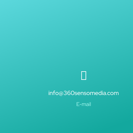
info@360sensomedia.com
E-mail