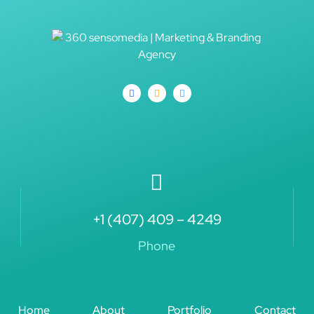
+1 (407) 409 – 4249
Phone
Home
About
Portfolio
Contact