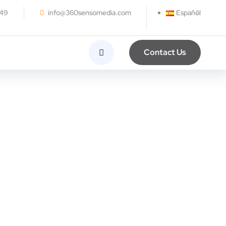
249
info@360sensomedia.com
Español
Contact Us