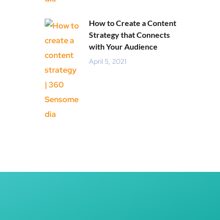
How to Create a Content
Strategy that Connects
with Your Audience
April 5, 2021