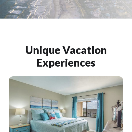
Unique Vacation
Experiences