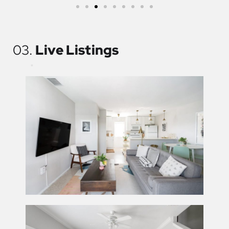
03.
Live Listings