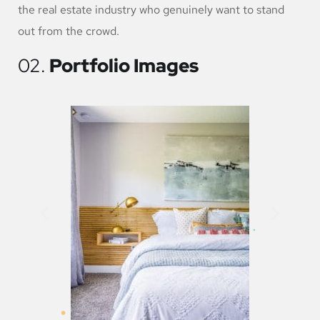
the real estate industry who genuinely want to stand
out from the crowd.
02.
Portfolio Images