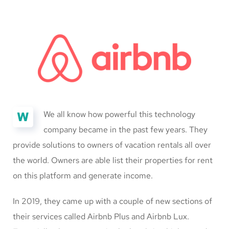
W
We all know how powerful this technology
company became in the past few years. They
provide solutions to owners of vacation rentals all over
the world. Owners are able list their properties for rent
on this platform and generate income.
In 2019, they came up with a couple of new sections of
their services called Airbnb Plus and Airbnb Lux.