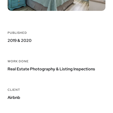
PUBLISHED
2019 & 2020
WORK DONE
Real Estate Photography & Listing Inspections
CLIENT
Airbnb