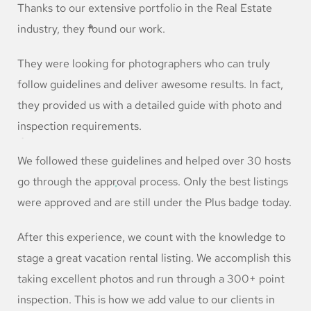
Thanks to our extensive portfolio in the Real Estate
industry, they found our work.
They were looking for photographers who can truly
follow guidelines and deliver awesome results. In fact,
they provided us with a detailed guide with photo and
inspection requirements.
We followed these guidelines and helped over 30 hosts
go through the approval process. Only the best listings
were approved and are still under the Plus badge today.
After this experience, we count with the knowledge to
stage a great vacation rental listing. We accomplish this
taking excellent photos and run through a 300+ point
inspection. This is how we add value to our clients in