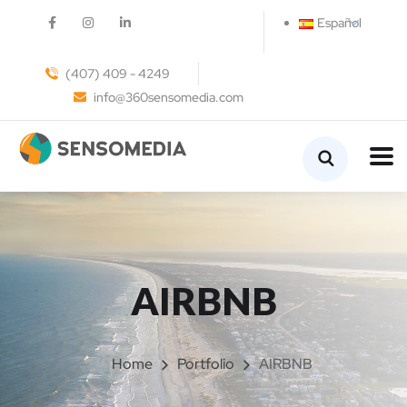
Español
(407) 409 - 4249
info@360sensomedia.com
AIRBNB
Home
Portfolio
AIRBNB