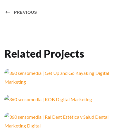
PREVIOUS
Related Projects