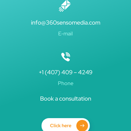
info@360sensomedia.com
E-mail
+1 (407) 409 – 4249
Phone
Book a consultation
Click here