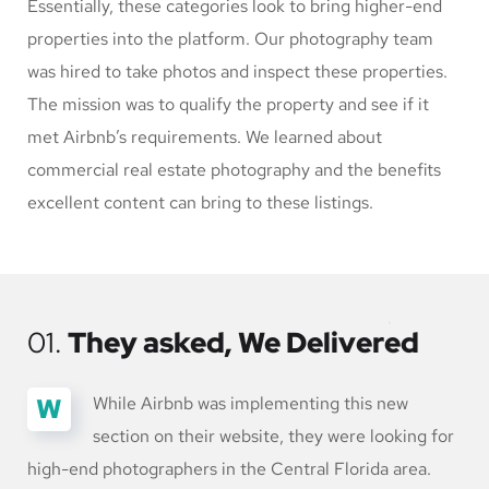
Essentially, these categories look to bring higher-end
properties into the platform. Our photography team
was hired to take photos and inspect these properties.
The mission was to qualify the property and see if it
met Airbnb’s requirements. We learned about
commercial real estate photography and the benefits
excellent content can bring to these listings.
01.
They asked, We Delivered
W
While Airbnb was implementing this new
section on their website, they were looking for
high-end photographers in the Central Florida area.