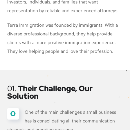
investors, individuals, and families that want
representation by reliable and experienced attorneys.
Terra Immigration was founded by immigrants. With a
diverse professional background, they help provide
clients with a more positive immigration experience.
They love helping people and love their profession.
01.
Their Challenge, Our
Solution
O
One of the main challenges a small business
has is consolidating all their communication
channels and branding message.