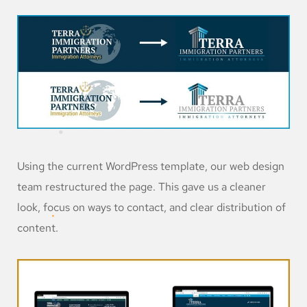
Using the current WordPress template, our web design
team restructured the page. This gave us a cleaner
look, focus on ways to contact, and clear distribution of
content.