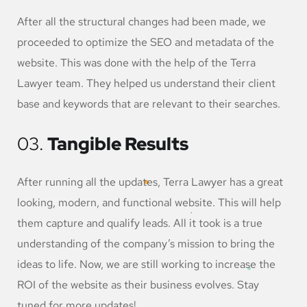
After all the structural changes had been made, we
proceeded to optimize the SEO and metadata of the
website. This was done with the help of the Terra
Lawyer team. They helped us understand their client
base and keywords that are relevant to their searches.
03.
Tangible Results
After running all the updates, Terra Lawyer has a great
looking, modern, and functional website. This will help
them capture and qualify leads. All it took is a true
understanding of the company’s mission to bring the
ideas to life. Now, we are still working to increase the
ROI of the website as their business evolves. Stay
tuned for more updates!