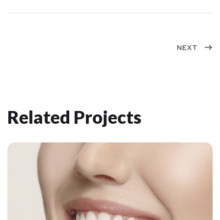
NEXT
Related Projects