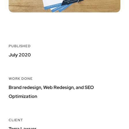
PUBLISHED
July 2020
WORK DONE
Brand redesign, Web Redesign, and SEO
Optimization
CLIENT
Terra Lawyer