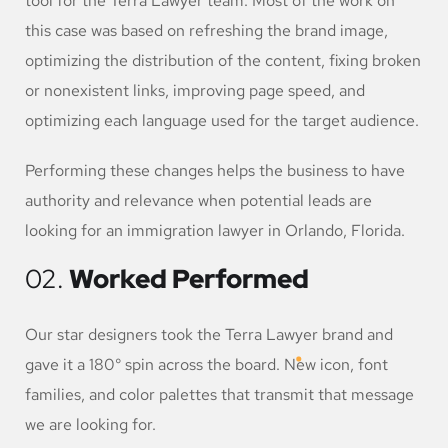
tool for the Terra Lawyer team. Most of the work on
this case was based on refreshing the brand image,
optimizing the distribution of the content, fixing broken
or nonexistent links, improving page speed, and
optimizing each language used for the target audience.
Performing these changes helps the business to have
authority and relevance when potential leads are
looking for an immigration lawyer in Orlando, Florida.
02.
Worked Performed
Our star designers took the Terra Lawyer brand and
gave it a 180° spin across the board. New icon, font
families, and color palettes that transmit that message
we are looking for.