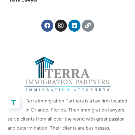
T
Terra Immigration Partners is a law firm located
in Orlando, Florida. Their immigration lawyers
serve clients from all over the world with great passion
and determination. Their clients are businesses,