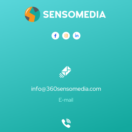
info@360sensomedia.com
E-mail