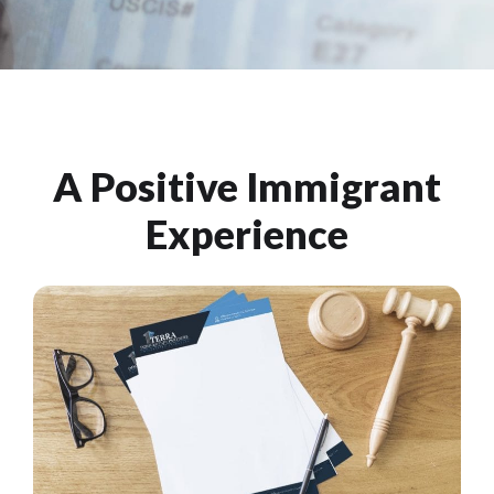
A Positive Immigrant
Experience