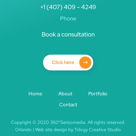
+1 (407) 409 – 4249
Phone
Book a consultation
Click here
Home
About
Portfolio
Contact
Copyright © 2020 360°Sensomedia. All rights reserved.
Orlando | Web site design by Trilogy Creative Studio