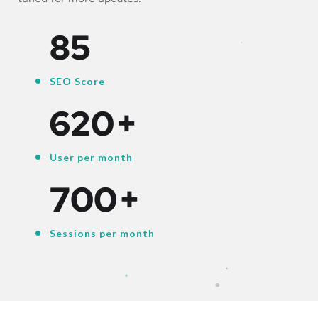
85
SEO Score
620
+
User per month
700
+
Sessions per month