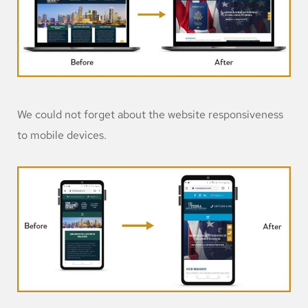
We could not forget about the website responsiveness
to mobile devices.