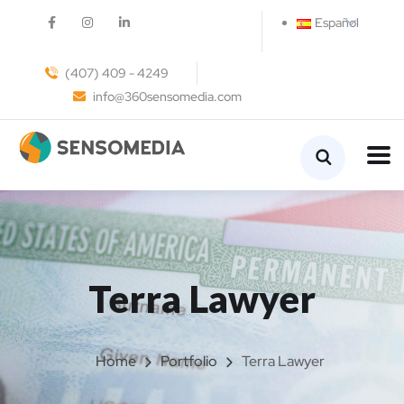
Español
(407) 409 - 4249
info@360sensomedia.com
Terra Lawyer
Home
Portfolio
Terra Lawyer