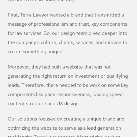
First, Terra Lawyer wanted a brand that transmitted a
message of professionalism and trust, key components
for law services. So, our design team dived deeper into
the company’s culture, clients, services, and mission to
create something unique.
Moreover, they had built a website that was not
generating the right return on investment or qualifying
leads. Therefore, there needed to be work on some key
components like page responsiveness, loading speed,
content structure and UX design.
Our solutions focused on creating a unique brand and
optimizing the website to serve as a lead generation