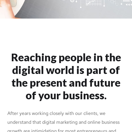
Reaching people in the
digital world is part of
the present and future
of your business.
After years working closely with our clients, we
understand that digital marketing and online business
growth are intimidating for most entrepreneurs and