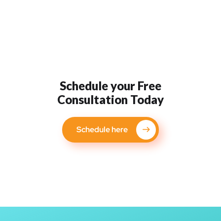
Schedule your Free
Consultation Today
Schedule here