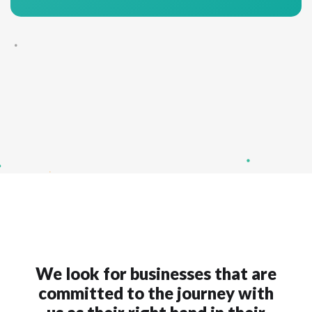
We look for businesses that are
committed to the journey with