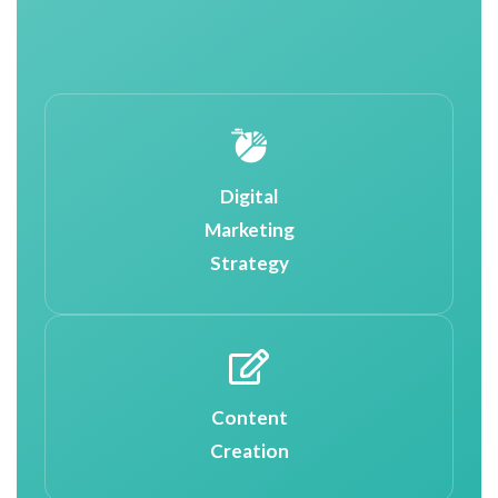
Digital
Marketing
Strategy
Content
Creation