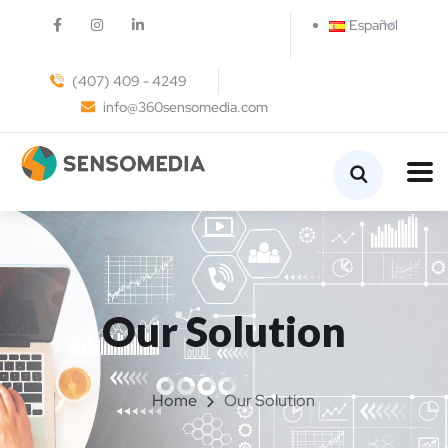
Español
(407) 409 - 4249
info@360sensomedia.com
Our Solution
Home
Our Solution