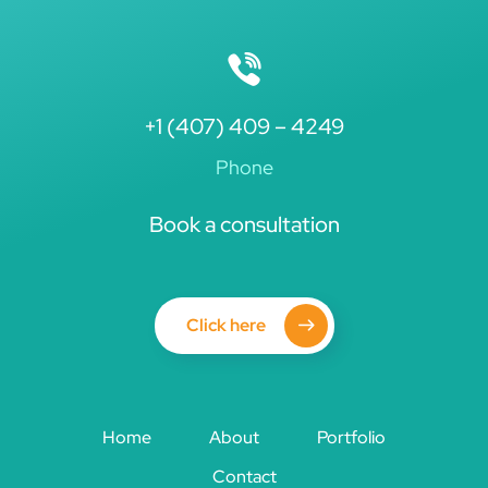
+1 (407) 409 – 4249
Phone
Book a consultation
Click here
Home
About
Portfolio
Contact