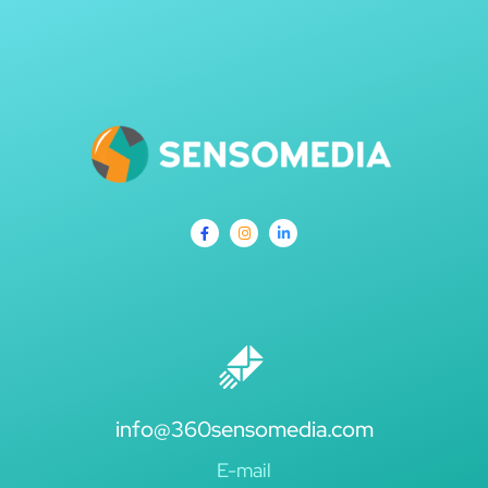
info@360sensomedia.com
E-mail