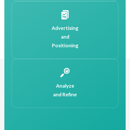
Advertising
and
Positioning
Analyze
and Refine