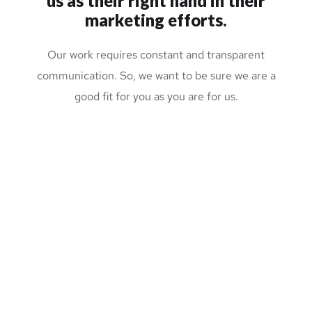
us
as their right hand in their
marketing efforts.
Our work requires constant and transparent
communication. So, we want to be sure we are a
good fit for you as you are for us.