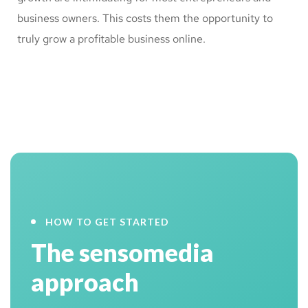
business owners. This costs them the opportunity to
truly grow a profitable business online.
HOW TO GET STARTED
The sensomedia
approach